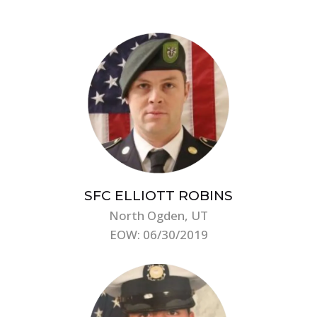
SFC ELLIOTT ROBINS
North Ogden, UT
EOW: 06/30/2019