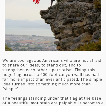
We are courageous Americans who are not afraid
to share our ideas, to stand out, and to
strengthen each other’s patriotism. Flying this
huge flag across a 600-foot canyon wall has had
far more impact than ever anticipated. The simple
idea turned into something much more than
“simple”.
The feelings standing under that flag at the base
of a beautiful mountain are palpable. It becomes a