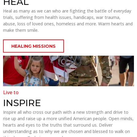
HEAL
Heal as many as we can who are fighting the battle of everyday
trials, suffering from health issues, handicaps, war trauma,
abuse, loss of loved ones, homeless and more. Warm hearts and
make them smile.
HEALING MISSIONS
Live to
INSPIRE
Inspire all who cross our path with a new strength and drive to
rise up and raise up a more unified American people. Open minds,
hearts and eyes to the truths that surround us. Deliver
understanding as to why we are chosen and blessed to walk on