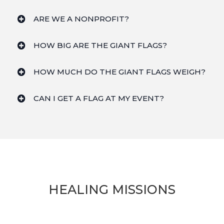
ARE WE A NONPROFIT?
HOW BIG ARE THE GIANT FLAGS?
HOW MUCH DO THE GIANT FLAGS WEIGH?
CAN I GET A FLAG AT MY EVENT?
HEALING MISSIONS