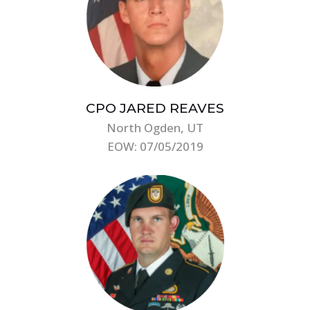
CPO JARED REAVES
North Ogden, UT
EOW: 07/05/2019