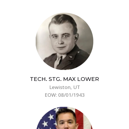
TECH. STG. MAX LOWER
Lewiston, UT
EOW: 08/01/1943