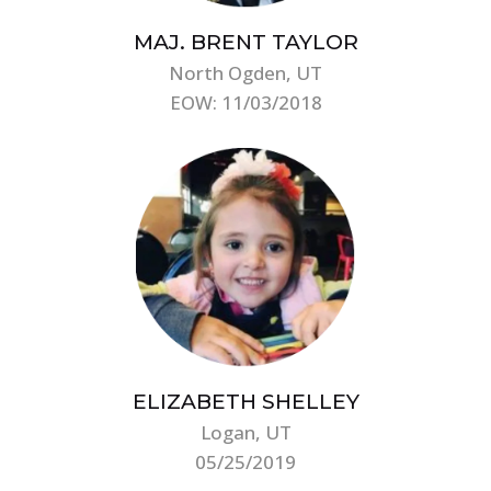
MAJ. BRENT TAYLOR
North Ogden, UT
EOW: 11/03/2018
ELIZABETH SHELLEY
Logan, UT
05/25/2019