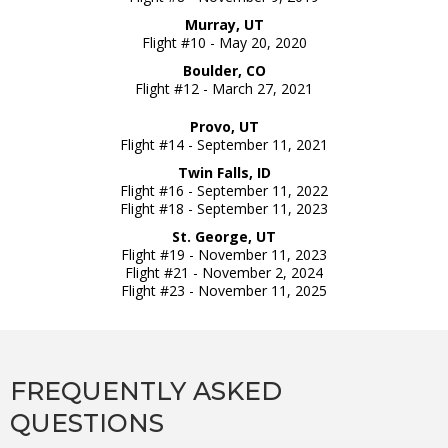
Murray, UT
Flight #10 - May 20, 2020
Boulder, CO
Flight #12 - March 27, 2021
Provo, UT
Flight #14 - September 11, 2021
Twin Falls, ID
Flight #16 - September 11, 2022
Flight #18 - September 11, 2023
St. George, UT
Flight #19 - November 11, 2023
Flight #21 - November 2, 2024
Flight #23 - November 11, 2025
FREQUENTLY ASKED
QUESTIONS