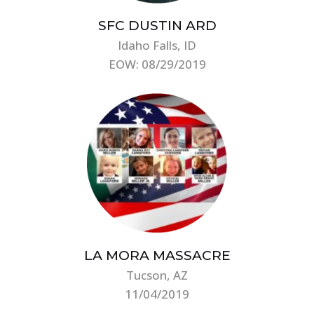
SFC DUSTIN ARD
Idaho Falls, ID
EOW: 08/29/2019
LA MORA MASSACRE
Tucson, AZ
11/04/2019