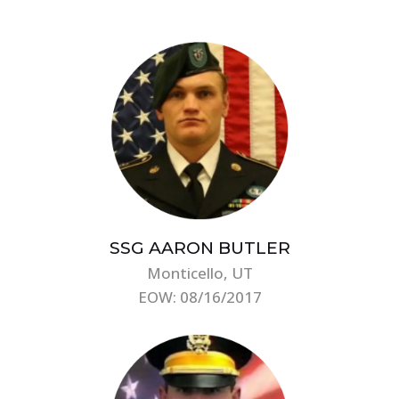
SSG AARON BUTLER
Monticello, UT
EOW: 08/16/2017