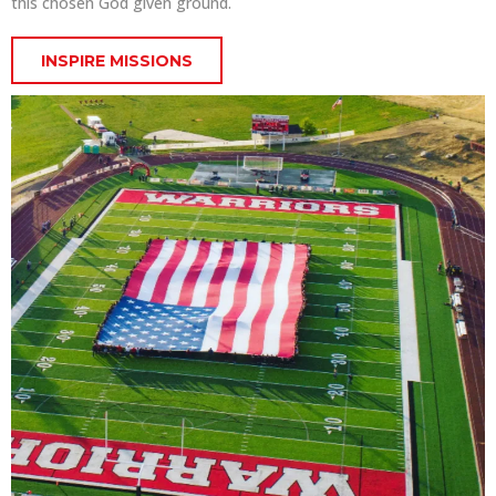
this chosen God given ground.
INSPIRE MISSIONS