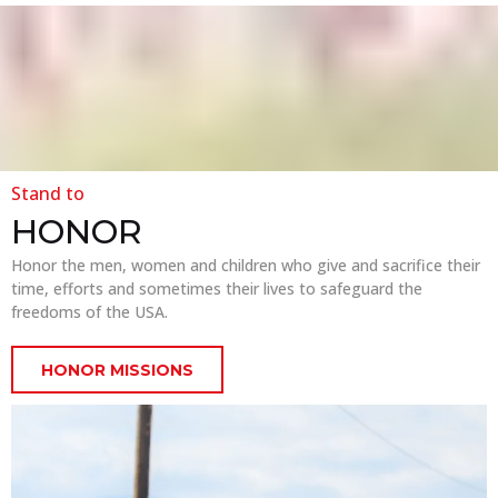
Stand to
HONOR
Honor the men, women and children who give and sacrifice their
time, efforts and sometimes their lives to safeguard the
freedoms of the USA.
HONOR MISSIONS