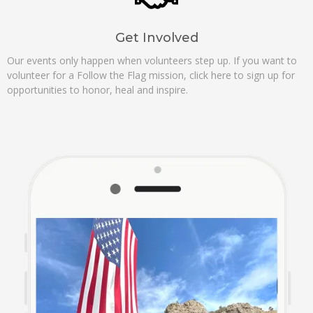
Get Involved
Our events only happen when volunteers step up. If you want to
volunteer for a Follow the Flag mission, click here to sign up for
opportunities to honor, heal and inspire.