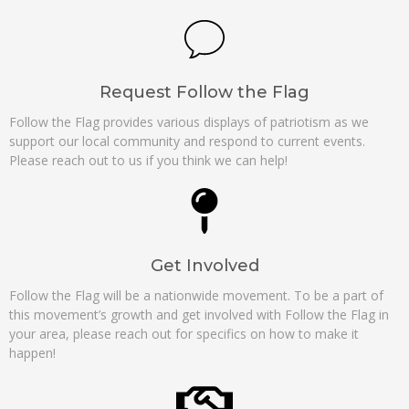
Request Follow the Flag
Follow the Flag provides various displays of patriotism as we
support our local community and respond to current events.
Please reach out to us if you think we can help!
Get Involved
Follow the Flag will be a nationwide movement. To be a part of
this movement’s growth and get involved with Follow the Flag in
your area, please reach out for specifics on how to make it
happen!