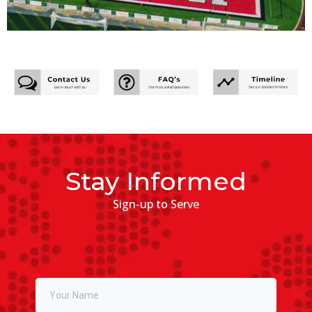
Stay Informed
Sign-up to Serve
Full Name