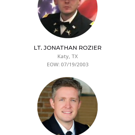
LT. JONATHAN ROZIER
Katy, TX
EOW: 07/19/2003