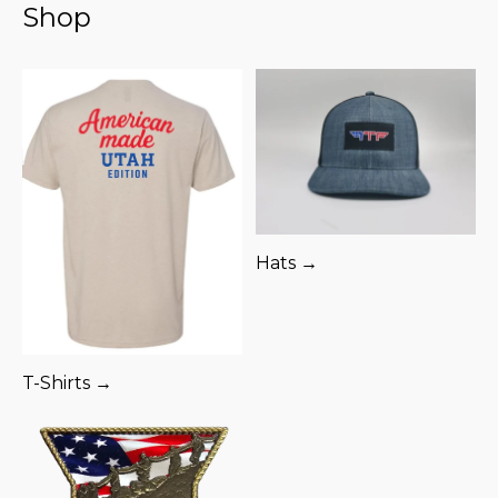
Shop
Hats →
T-Shirts →