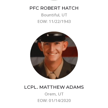
PFC ROBERT HATCH
Bountiful, UT
EOW: 11/22/1943
LCPL. MATTHEW ADAMS
Orem, UT
EOW: 01/14/2020