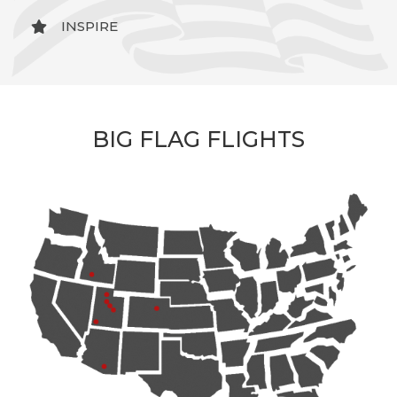
INSPIRE
BIG FLAG FLIGHTS