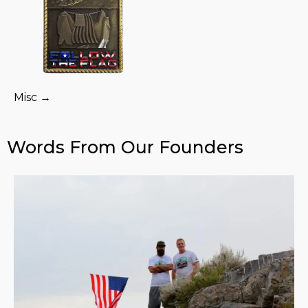
Misc →
Words From Our Founders