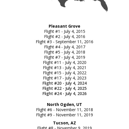
Pleasant Grove
Flight #1 - July 4, 2015
Flight #2 - July 4, 2016
Flight #3 - September 11, 2016
Flight #4 - July 4, 2017
Flight #5 - July 4, 2018
Flight #7 - July 4, 2019
Flight #11 - July 4, 2020
Flight #13 - July 4, 2021
Flight #15 - July 4, 2022
Flight #17 - July 4, 2023
Flight #20 - July 4, 2024
Flight #22 - July 4, 2025
Flight #24 - July 4, 2026
North Ogden, UT
Flight #6 - November 11, 2018
Flight #9 - November 11, 2019
Tucson, AZ
Flight #8 - November 9, 2019