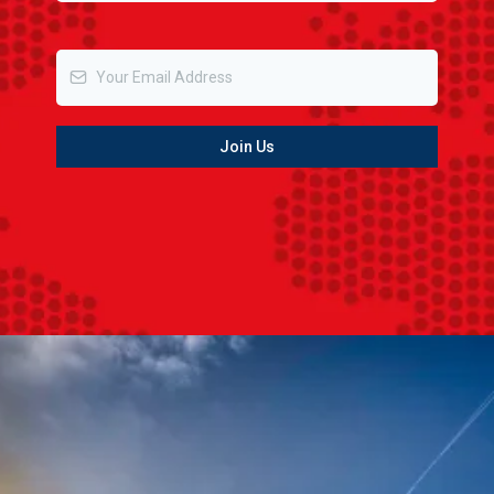
Email
*
Join Us