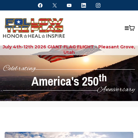
July 4th-12th 2026 GIANT FLAG FLIGHT - Pleasant Grove,
Utah
Celebrating
th
America's 250
Anniversary