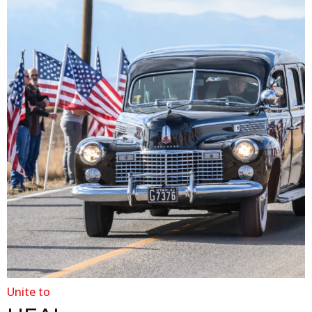
Unite to