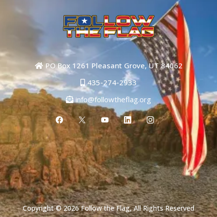
PO Box 1261 Pleasant Grove, UT 84062
435-274-2933
info@followtheflag.org
Copyright © 2026 Follow the Flag, All Rights Reserved