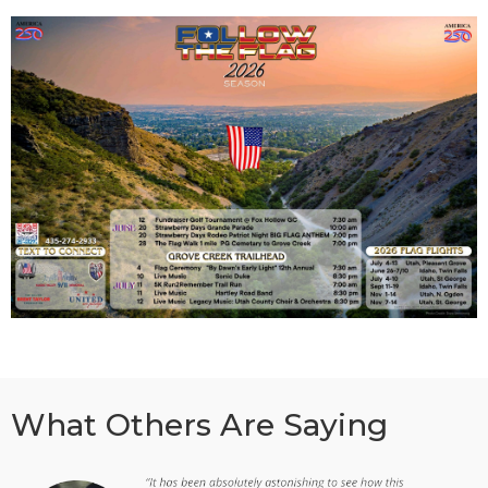
What Others Are Saying