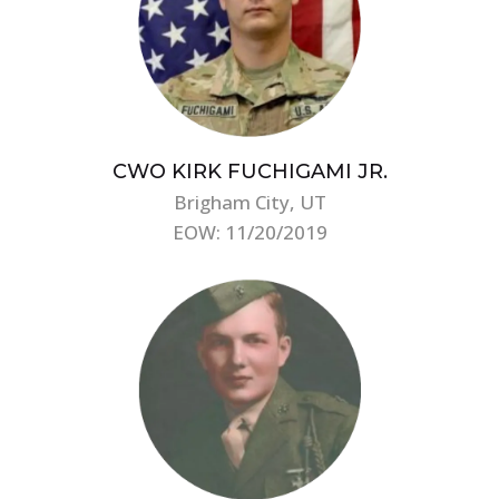
CWO KIRK FUCHIGAMI JR.
Brigham City, UT
EOW: 11/20/2019