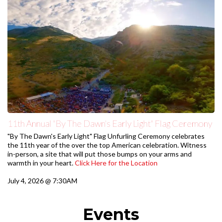
11th Annual "By The Dawn's Early Light" Flag Ceremony
"By The Dawn's Early Light" Flag Unfurling Ceremony celebrates
the 11th year of the over the top American celebration. Witness
in-person, a site that will put those bumps on your arms and
warmth in your heart.
Click Here for the Location
July 4, 2026 @ 7:30AM
Events