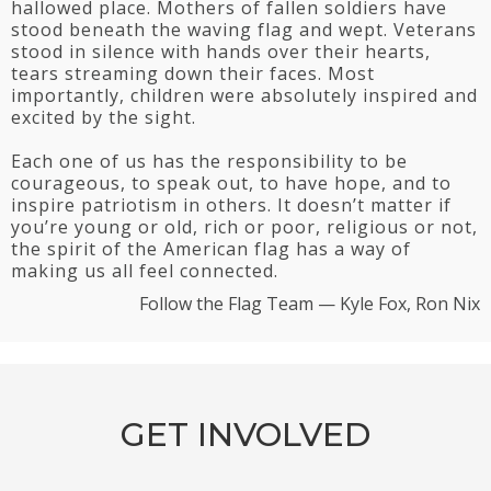
hallowed place. Mothers of fallen soldiers have
stood beneath the waving flag and wept. Veterans
stood in silence with hands over their hearts,
tears streaming down their faces. Most
importantly, children were absolutely inspired and
excited by the sight.
Each one of us has the responsibility to be
courageous, to speak out, to have hope, and to
inspire patriotism in others. It doesn’t matter if
you’re young or old, rich or poor, religious or not,
the spirit of the American flag has a way of
making us all feel connected.
Follow the Flag Team — Kyle Fox, Ron Nix
GET INVOLVED