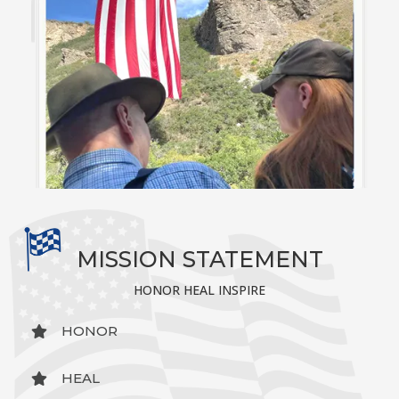
MISSION STATEMENT
HONOR HEAL INSPIRE
HONOR
HEAL