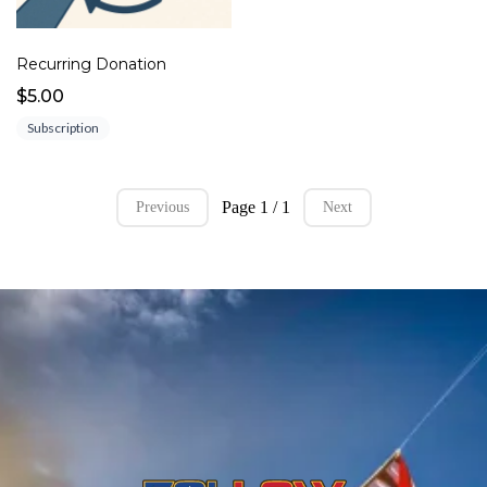
Recurring Donation
$5.00
Subscription
Page 1 / 1
Previous
Next