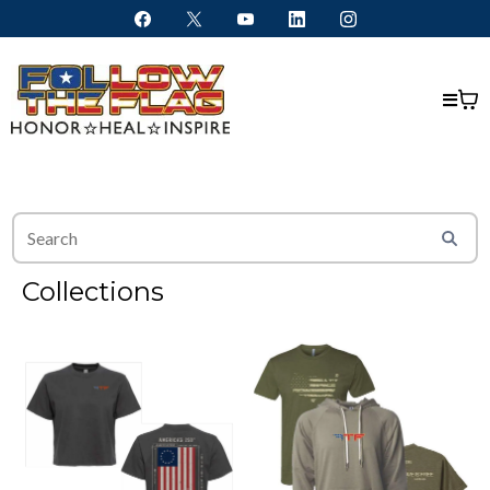
Collections