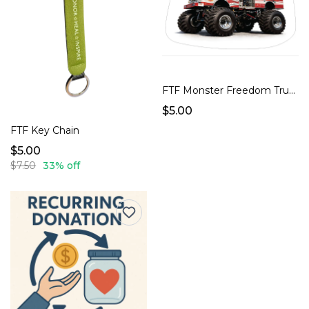
FTF Monster Freedom Truck Sticker
$5.00
FTF Key Chain
$5.00
$7.50
33% off