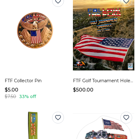
FTF Collector Pin
FTF Golf Tournament Hole Sponsor
$5.00
$500.00
$7.50
33% off