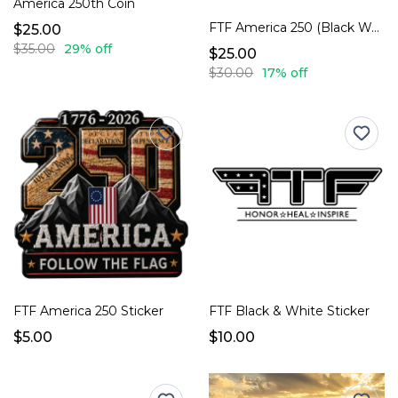
America 250th Coin
FTF America 250 (Black Washed)
$25.00
$35.00
29% off
$25.00
$30.00
17% off
FTF America 250 Sticker
FTF Black & White Sticker
$5.00
$10.00