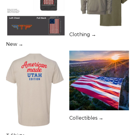
Clothing →
New →
Collectibles →