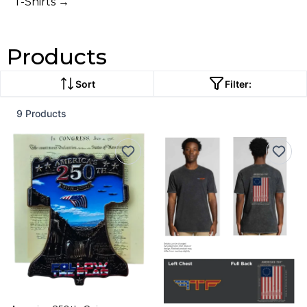
T-Shirts →
Products
Sort
Filter:
9 Products