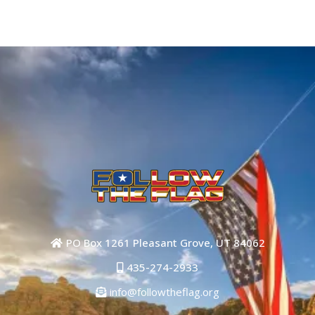
Yes you can!
PO Box 1261 Pleasant Grove, UT 84062
435-274-2933
info@followtheflag.org