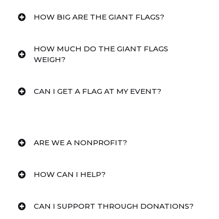
HOW BIG ARE THE GIANT FLAGS?
HOW MUCH DO THE GIANT FLAGS
WEIGH?
CAN I GET A FLAG AT MY EVENT?
ARE WE A NONPROFIT?
HOW CAN I HELP?
CAN I SUPPORT THROUGH DONATIONS?