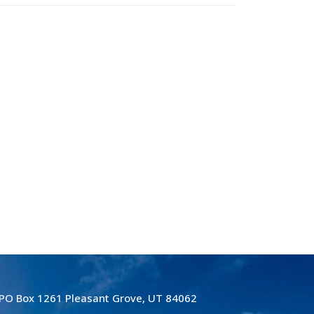
PO Box 1261 Pleasant Grove, UT 84062