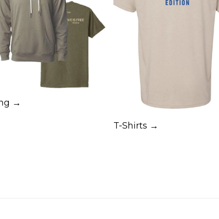
ing →
T-Shirts →