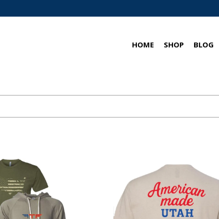
HOME
SHOP
BLOG