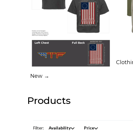
Cloth
New →
Products
Filter:
Availability
Price