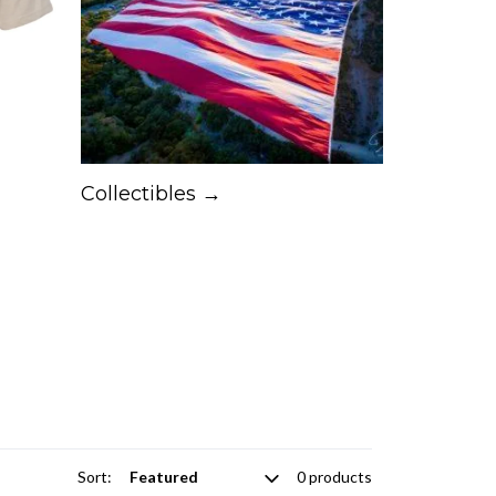
Collectibles →
Sort:
0 products