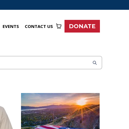
DONATE
EVENTS
CONTACT US