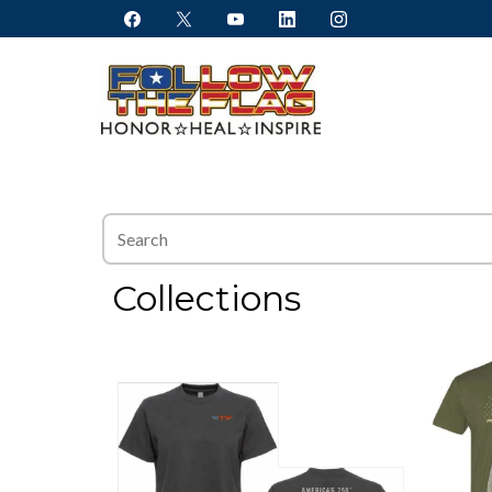
Collections