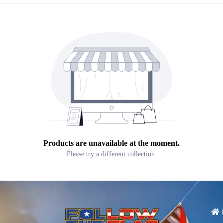
Products are unavailable at the moment.
Please try a different collection.