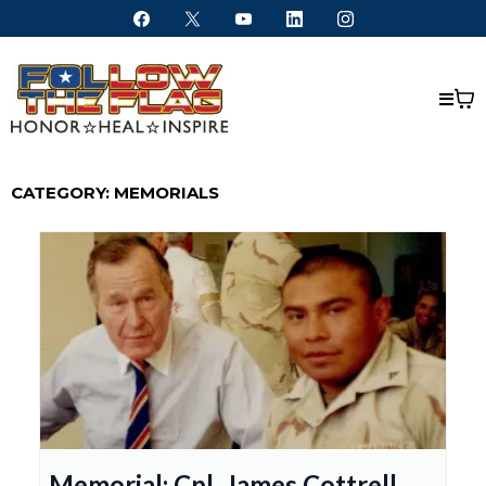
CATEGORY: MEMORIALS
Memorial: Cpl. James Cottrell