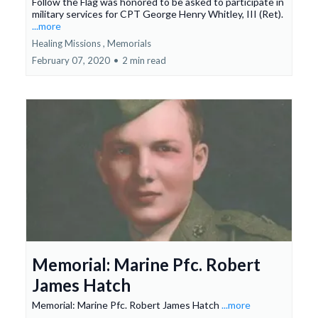
Follow the Flag was honored to be asked to participate in
military services for CPT George Henry Whitley, III (Ret).
...more
Healing Missions ,
Memorials
February 07, 2020
•
2 min read
Memorial: Marine Pfc. Robert
James Hatch
Memorial: Marine Pfc. Robert James Hatch
...more