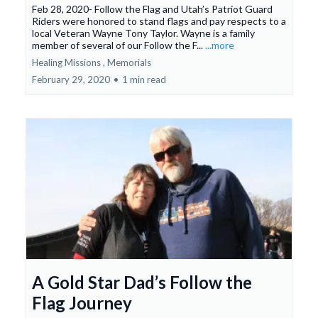
Feb 28, 2020- Follow the Flag and Utah’s Patriot Guard
Riders were honored to stand flags and pay respects to a
local Veteran Wayne Tony Taylor. Wayne is a family
member of several of our Follow the F...
...more
Healing Missions ,
Memorials
February 29, 2020
•
1 min read
A Gold Star Dad’s Follow the
Flag Journey