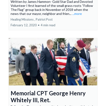
Written by James Hammon- Gold Star Dad and Devoted
Volunteer I first learned of the small grass roots “Follow
The Flag” group back in November of 2018 when the
news that our mayor, neighbor and frien...
...more
Healing Missions ,
Patriot Post
February 12, 2020
•
4 min read
Memorial CPT George Henry
Whitely III, Ret.