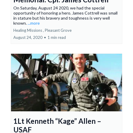
On Saturday, August 24 2020, we had the special
opportunity of honoring a hero. James Cottrell was small
in stature but his bravery and toughness is very well
known.
...more
Healing Missions ,
Pleasant Grove
August 24, 2020
•
1 min read
1Lt Kenneth “Kage” Allen –
USAF