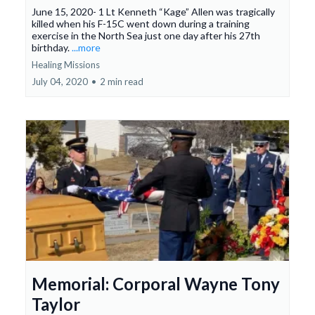
June 15, 2020- 1 Lt Kenneth “Kage” Allen was tragically
killed when his F-15C went down during a training
exercise in the North Sea just one day after his 27th
birthday.
...more
Healing Missions
July 04, 2020
•
2 min read
Memorial: Corporal Wayne Tony
Taylor