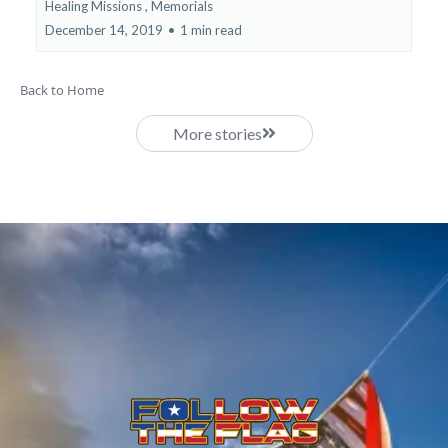
Healing Missions ,
Memorials
December 14, 2019
•
1 min read
Back to Home
More stories