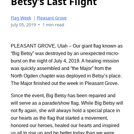
Betsy’s Last Flight
Flag Week
|
Pleasant Grove
•
July 05, 2019
1 min read
PLEASANT GROVE, Utah – Our giant flag known as
“Big Betsy” was destroyed by an unexpected micro-
burst on the night of July 4, 2019. A healing mission
was quickly assembled and “the Major” from the
North Ogden chapter was deployed in Betsy’s place.
The Major finished out the week in Pleasant Grove.
Since the event, Big Betsy has been repaired and
will serve as a parade/show flag. While Big Betsy will
not fly again, she will always hold a special place in
our hearts as the flag that started a movement,
honored our heroes, healed our hearts and inspired
us all to rise up and be better today than we were