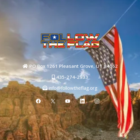
PO Box 1261 Pleasant Grove, UT 84062
435-274-2933
info@followtheflag.org