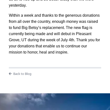
yesterday.
Within a week and thanks to the generous donations
from all over the country, enough money was raised
to fund Big Betsy’s replacement. The new flag is
currently being made and will debut in Pleasant
Grove, UT during the week of July 4th. Thank you for
your donations that enable us to continue our
mission to honor, heal and inspire.
Back to Blog