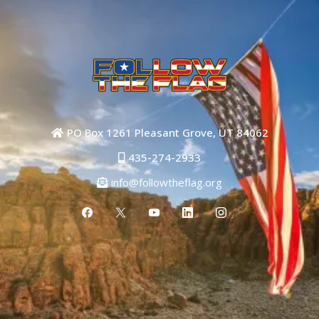
PO Box 1261 Pleasant Grove, UT 84062
435-274-2933
info@followtheflag.org