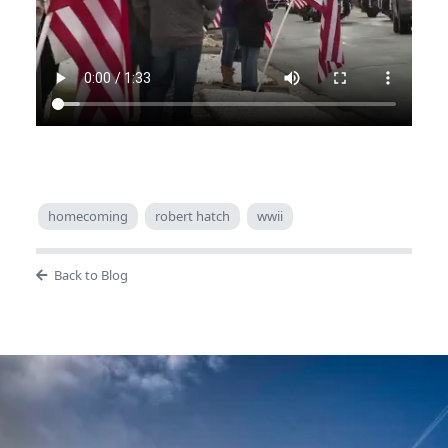
homecoming
robert hatch
wwii
Back to Blog