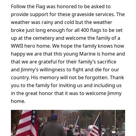
Follow the Flag was honored to be asked to
provide support for these graveside services. The
weather was rainy and cold but the weather
broke just long enough for all 400 flags to be set
up at the cemetery and welcome the family of a
WWII hero home. We hope the family knows how
happy we are that this young Marine is home and
that we are grateful for their family’s sacrifice
and Jimmy’s willingness to fight and die for our
country. His memory will not be forgotten. Thank
you to the family for inviting us and including us
in the great honor that it was to welcome Jimmy
home.