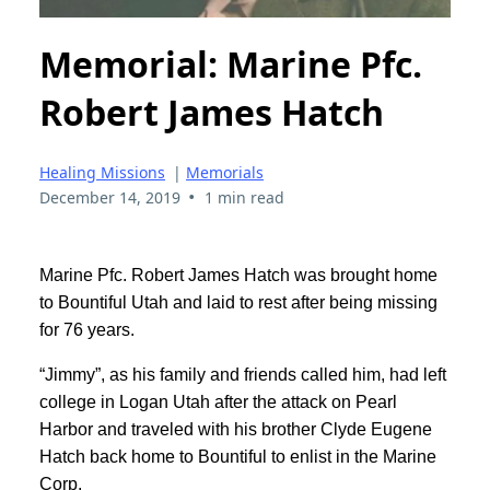
Memorial: Marine Pfc.
Robert James Hatch
Healing Missions
|
Memorials
•
December 14, 2019
1 min read
Marine Pfc. Robert James Hatch was brought home
to Bountiful Utah and laid to rest after being missing
for 76 years.
“Jimmy”, as his family and friends called him, had left
college in Logan Utah after the attack on Pearl
Harbor and traveled with his brother Clyde Eugene
Hatch back home to Bountiful to enlist in the Marine
Corp.