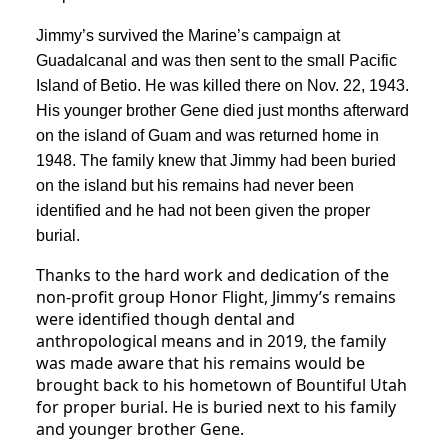
Jimmy’s survived the Marine’s campaign at
Guadalcanal and was then sent to the small Pacific
Island of Betio. He was killed there on Nov. 22, 1943.
His younger brother Gene died just months afterward
on the island of Guam and was returned home in
1948. The family knew that Jimmy had been buried
on the island but his remains had never been
identified and he had not been given the proper
burial.
Thanks to the hard work and dedication of the
non-profit group Honor Flight, Jimmy’s remains
were identified though dental and
anthropological means and in 2019, the family
was made aware that his remains would be
brought back to his hometown of Bountiful Utah
for proper burial. He is buried next to his family
and younger brother Gene.