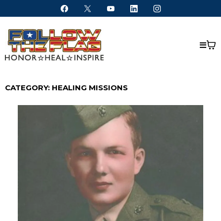
CATEGORY: HEALING MISSIONS