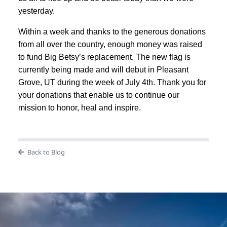
yesterday.
Within a week and thanks to the generous donations
from all over the country, enough money was raised
to fund Big Betsy’s replacement. The new flag is
currently being made and will debut in Pleasant
Grove, UT during the week of July 4th. Thank you for
your donations that enable us to continue our
mission to honor, heal and inspire.
Back to Blog