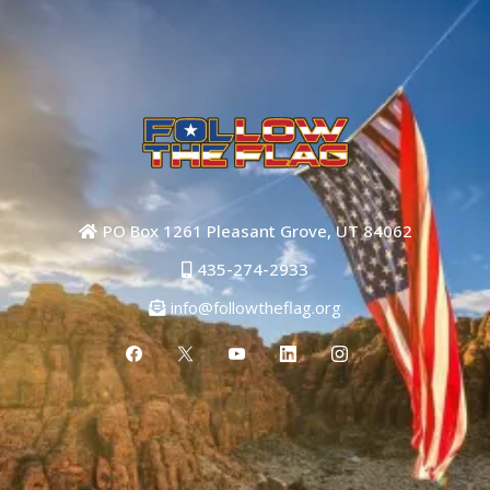
PO Box 1261 Pleasant Grove, UT 84062
435-274-2933
info@followtheflag.org