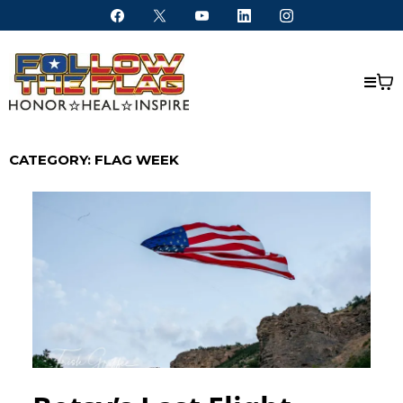
CATEGORY: FLAG WEEK