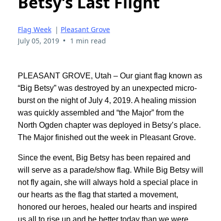
Betsy’s Last Flight
Flag Week
|
Pleasant Grove
•
July 05, 2019
1 min read
PLEASANT GROVE, Utah – Our giant flag known as
“Big Betsy” was destroyed by an unexpected micro-
burst on the night of July 4, 2019. A healing mission
was quickly assembled and “the Major” from the
North Ogden chapter was deployed in Betsy’s place.
The Major finished out the week in Pleasant Grove.
Since the event, Big Betsy has been repaired and
will serve as a parade/show flag. While Big Betsy will
not fly again, she will always hold a special place in
our hearts as the flag that started a movement,
honored our heroes, healed our hearts and inspired
us all to rise up and be better today than we were