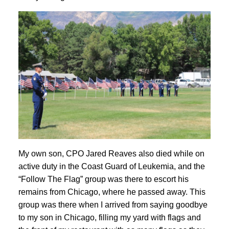
My own son, CPO Jared Reaves also died while on
active duty in the Coast Guard of Leukemia, and the
“Follow The Flag” group was there to escort his
remains from Chicago, where he passed away. This
group was there when I arrived from saying goodbye
to my son in Chicago, filling my yard with flags and