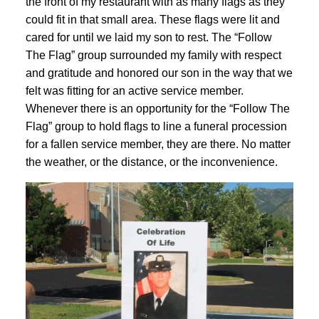
the front of my restaurant with as many flags as they
could fit in that small area. These flags were lit and
cared for until we laid my son to rest. The “Follow
The Flag” group surrounded my family with respect
and gratitude and honored our son in the way that we
felt was fitting for an active service member.
Whenever there is an opportunity for the “Follow The
Flag” group to hold flags to line a funeral procession
for a fallen service member, they are there. No matter
the weather, or the distance, or the inconvenience.