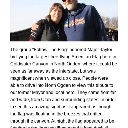
The group “Follow The Flag” honored Major Taylor
by flying the largest free-flying American Flag here in
Coldwater Canyon in North Ogden, where it could be
seen as far away as the Interstate, but was
magnificent when viewed up close. People were
able to drive into North Ogden to view this tribute to
our former Mayor and local hero. They came from far
and wide, from Utah and surrounding states, in order
to see this amazing sight as it appeared as though
the flag was floating in the breezes that drifted
through the canyon. At night the flag appeared to be