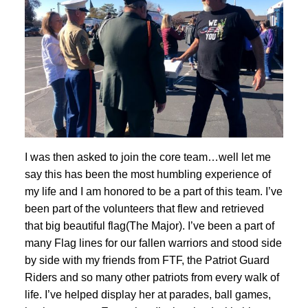
I was then asked to join the core team…well let me
say this has been the most humbling experience of
my life and I am honored to be a part of this team. I’ve
been part of the volunteers that flew and retrieved
that big beautiful flag(The Major). I’ve been a part of
many Flag lines for our fallen warriors and stood side
by side with my friends from FTF, the Patriot Guard
Riders and so many other patriots from every walk of
life. I’ve helped display her at parades, ball games,