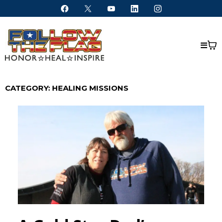
CATEGORY: HEALING MISSIONS