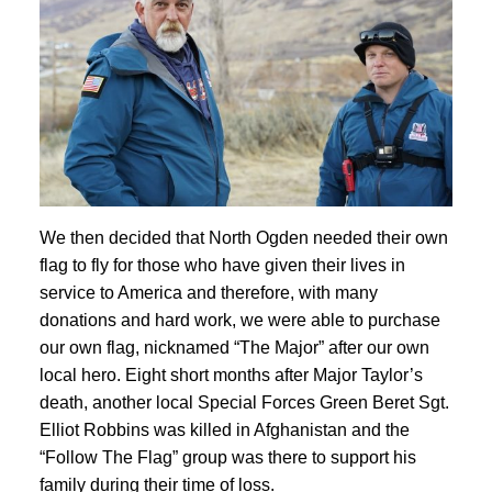
We then decided that North Ogden needed their own
flag to fly for those who have given their lives in
service to America and therefore, with many
donations and hard work, we were able to purchase
our own flag, nicknamed “The Major” after our own
local hero. Eight short months after Major Taylor’s
death, another local Special Forces Green Beret Sgt.
Elliot Robbins was killed in Afghanistan and the
“Follow The Flag” group was there to support his
family during their time of loss.