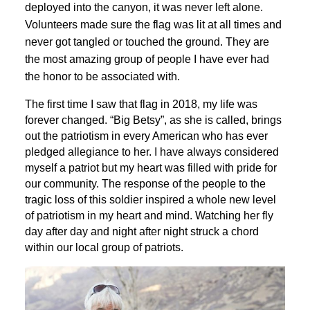
deployed into the canyon, it was never left alone.
Volunteers made sure the flag was lit at all times and
never got tangled or touched the ground. They are
the most amazing group of people I have ever had
the honor to be associated with.
The first time I saw that flag in 2018, my life was
forever changed. “Big Betsy”, as she is called, brings
out the patriotism in every American who has ever
pledged allegiance to her. I have always considered
myself a patriot but my heart was filled with pride for
our community. The response of the people to the
tragic loss of this soldier inspired a whole new level
of patriotism in my heart and mind. Watching her fly
day after day and night after night struck a chord
within our local group of patriots.