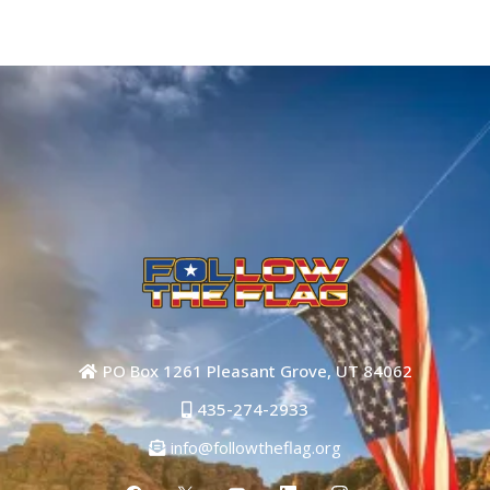
PO Box 1261 Pleasant Grove, UT 84062
435-274-2933
info@followtheflag.org