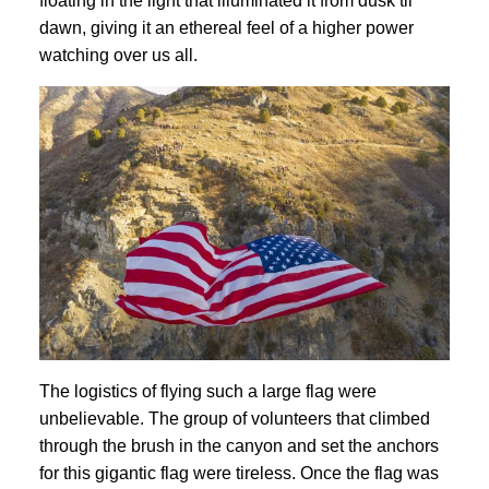
floating in the light that illuminated it from dusk til
dawn, giving it an ethereal feel of a higher power
watching over us all.
The logistics of flying such a large flag were
unbelievable. The group of volunteers that climbed
through the brush in the canyon and set the anchors
for this gigantic flag were tireless. Once the flag was