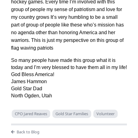
hockey games. Every time I’m involved with this
group of people my sense of patriotism and love for
my country grows It’s very humbling to be a small
part of group of people like these who’s mission has
no agenda other than honoring America and her
warriors. This is just my perspective on this group of
flag waving patriots
So many people have made this group what it is
today and I’m very blessed to have them all in my life!
God Bless America!
James Hammon
Gold Star Dad
North Ogden, Utah
CPO Jared Reaves
Gold Star Families
Volunteer
Back to Blog