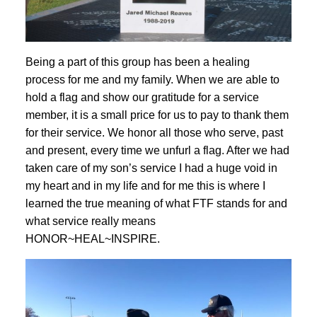
Being a part of this group has been a healing
process for me and my family. When we are able to
hold a flag and show our gratitude for a service
member, it is a small price for us to pay to thank them
for their service. We honor all those who serve, past
and present, every time we unfurl a flag. After we had
taken care of my son’s service I had a huge void in
my heart and in my life and for me this is where I
learned the true meaning of what FTF stands for and
what service really means
HONOR~HEAL~INSPIRE.