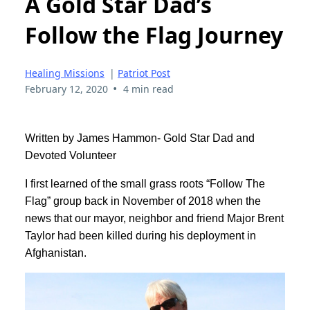
A Gold Star Dad’s
Follow the Flag Journey
Healing Missions
|
Patriot Post
•
February 12, 2020
4 min read
Written by James Hammon- Gold Star Dad and
Devoted Volunteer
I first learned of the small grass roots “Follow The
Flag” group back in November of 2018 when the
news that our mayor, neighbor and friend Major Brent
Taylor had been killed during his deployment in
Afghanistan.